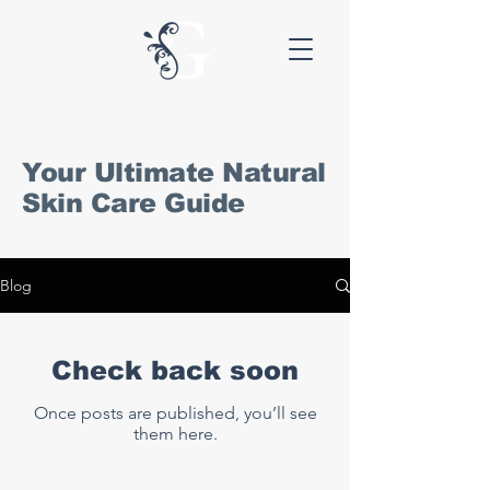
Your Ultimate Natural
Skin Care Guide
Blog
Check back soon
Once posts are published, you’ll see
them here.