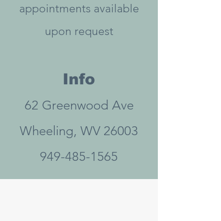
appointments available
upon request
Info
62 Greenwood Ave
Wheeling, WV 26003
949-485-1565