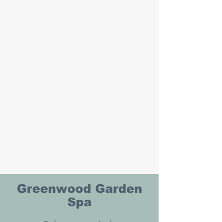
Greenwood Garden
Spa